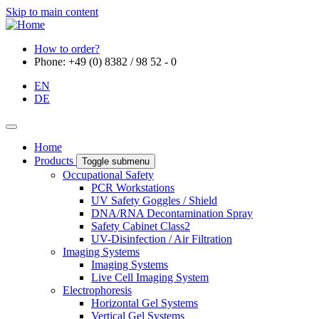
Skip to main content
How to order?
Phone: +49 (0) 8382 / 98 52 - 0
EN
DE
Home
Products
Toggle submenu
Occupational Safety
PCR Workstations
UV Safety Goggles / Shield
DNA/RNA Decontamination Spray
Safety Cabinet Class2
UV-Disinfection / Air Filtration
Imaging Systems
Imaging Systems
Live Cell Imaging System
Electrophoresis
Horizontal Gel Systems
Vertical Gel Systems