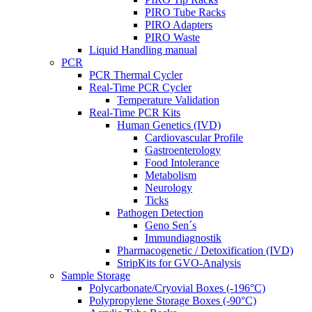
PIRO Tube Racks
PIRO Adapters
PIRO Waste
Liquid Handling manual
PCR
PCR Thermal Cycler
Real-Time PCR Cycler
Temperature Validation
Real-Time PCR Kits
Human Genetics (IVD)
Cardiovascular Profile
Gastroenterology
Food Intolerance
Metabolism
Neurology
Ticks
Pathogen Detection
Geno Sen´s
Immundiagnostik
Pharmacogenetic / Detoxification (IVD)
StripKits for GVO-Analysis
Sample Storage
Polycarbonate/Cryovial Boxes (-196°C)
Polypropylene Storage Boxes (-90°C)