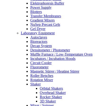
Elektrophoresis Buffer
Power Supply
Blotters
Transfer Membranes
Gradient Mixers
NuSep Precast Gels
Gel Dryer
Laboratory Equipment
Autoclaves
Bioreactors
Decap System
Densitometer / Photometer
Muffle Furnace / Low-Temperature Oven
Incubators / Incubation Hoods
Circuit Cooler
Fluorometer
Magnetic Stirrer / Heating Stirrer
Roller Benches
Rotation Mixer
Shaker
Orbital Shakers
Overhead Shaker
Rocker Shaker
3D Shaker
Mixer / Spinner