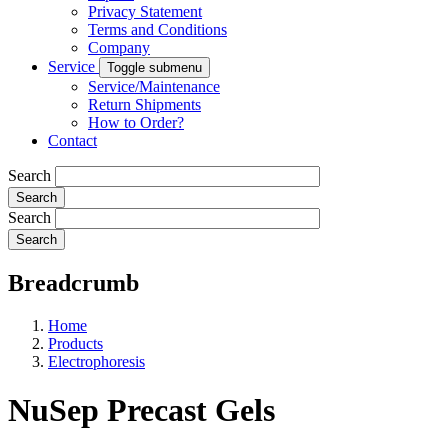
Privacy Statement
Terms and Conditions
Company
Service
Toggle submenu
Service/Maintenance
Return Shipments
How to Order?
Contact
Search
Search
Breadcrumb
Home
Products
Electrophoresis
NuSep Precast Gels