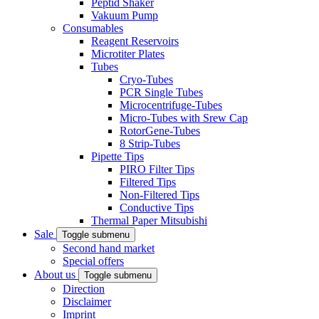
Peptid Shaker
Vakuum Pump
Consumables
Reagent Reservoirs
Microtiter Plates
Tubes
Cryo-Tubes
PCR Single Tubes
Microcentrifuge-Tubes
Micro-Tubes with Srew Cap
RotorGene-Tubes
8 Strip-Tubes
Pipette Tips
PIRO Filter Tips
Filtered Tips
Non-Filtered Tips
Conductive Tips
Thermal Paper Mitsubishi
Sale
Toggle submenu
Second hand market
Special offers
About us
Toggle submenu
Direction
Disclaimer
Imprint