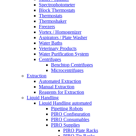
Spectrophotometer
Block Thermostats
Thermostats
Thermoshaker
Freezers
Vortex / Homogenizer
Aspirators / Plate Washer
Water Baths
Veterinary Products
Water Purification System
Centrifuges
Benchtop Centrifuges
Microcentrifuges
Extraction
Automated Extraction
Manual Extraction
Reagents for Extraction
Liquid Handling
Liquid Handling automated
Pipetting Robots
PIRO Configuration
PIRO Consumables
PIRO Supplies
PIRO Plate Racks
PIRO Tip Racks