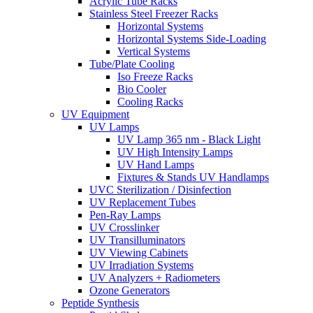
Acrylic Tube Racks
Stainless Steel Freezer Racks
Horizontal Systems
Horizontal Systems Side-Loading
Vertical Systems
Tube/Plate Cooling
Iso Freeze Racks
Bio Cooler
Cooling Racks
UV Equipment
UV Lamps
UV Lamp 365 nm - Black Light
UV High Intensity Lamps
UV Hand Lamps
Fixtures & Stands UV Handlamps
UVC Sterilization / Disinfection
UV Replacement Tubes
Pen-Ray Lamps
UV Crosslinker
UV Transilluminators
UV Viewing Cabinets
UV Irradiation Systems
UV Analyzers + Radiometers
Ozone Generators
Peptide Synthesis