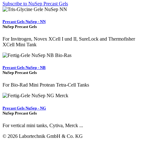
Subscribe to NuSep Precast Gels
Precast Gels NuSep - NN
NuSep Precast Gels
For Invitrogen, Novex XCell I und II, SureLock and Thermofisher
XCell Mini Tank
Precast Gels NuSep - NB
NuSep Precast Gels
For Bio-Rad Mini Protean Tetra-Cell Tanks
Precast Gels NuSep - NG
NuSep Precast Gels
For vertical mini tanks, Cytiva, Merck ...
© 2026 Labortechnik GmbH & Co. KG