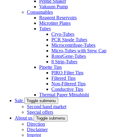
Peptid Shaker
Vakuum Pump
Consumables
Reagent Reservoirs
Microtiter Plates
Tubes
Cryo-Tubes
PCR Single Tubes
Microcentrifuge-Tubes
Micro-Tubes with Srew Cap
RotorGene-Tubes
8 Strip-Tubes
Pipette Tips
PIRO Filter Tips
Filtered Tips
Non-Filtered Tips
Conductive Tips
Thermal Paper Mitsubishi
Sale
Toggle submenu
Second hand market
Special offers
About us
Toggle submenu
Direction
Disclaimer
Imprint