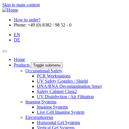
Skip to main content
How to order?
Phone: +49 (0) 8382 / 98 52 - 0
EN
DE
Home
Products
Toggle submenu
Occupational Safety
PCR Workstations
UV Safety Goggles / Shield
DNA/RNA Decontamination Spray
Safety Cabinet Class2
UV-Disinfection / Air Filtration
Imaging Systems
Imaging Systems
Live Cell Imaging System
Electrophoresis
Horizontal Gel Systems
Vertical Gel Systems