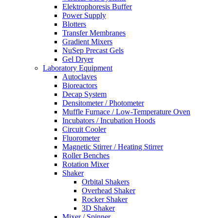
Elektrophoresis Buffer
Power Supply
Blotters
Transfer Membranes
Gradient Mixers
NuSep Precast Gels
Gel Dryer
Laboratory Equipment
Autoclaves
Bioreactors
Decap System
Densitometer / Photometer
Muffle Furnace / Low-Temperature Oven
Incubators / Incubation Hoods
Circuit Cooler
Fluorometer
Magnetic Stirrer / Heating Stirrer
Roller Benches
Rotation Mixer
Shaker
Orbital Shakers
Overhead Shaker
Rocker Shaker
3D Shaker
Mixer / Spinner