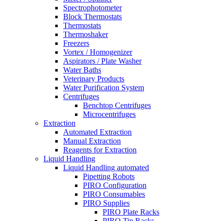
Spectrophotometer
Block Thermostats
Thermostats
Thermoshaker
Freezers
Vortex / Homogenizer
Aspirators / Plate Washer
Water Baths
Veterinary Products
Water Purification System
Centrifuges
Benchtop Centrifuges
Microcentrifuges
Extraction
Automated Extraction
Manual Extraction
Reagents for Extraction
Liquid Handling
Liquid Handling automated
Pipetting Robots
PIRO Configuration
PIRO Consumables
PIRO Supplies
PIRO Plate Racks
PIRO Tip Racks