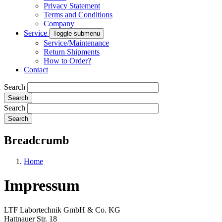
Privacy Statement
Terms and Conditions
Company
Service
Toggle submenu
Service/Maintenance
Return Shipments
How to Order?
Contact
Search
Search
Breadcrumb
Home
Impressum
LTF Labortechnik GmbH & Co. KG
Hattnauer Str. 18