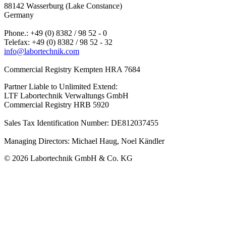
88142 Wasserburg (Lake Constance)
Germany
Phone.: +49 (0) 8382 / 98 52 - 0
Telefax: +49 (0) 8382 / 98 52 - 32
info@labortechnik.com
Commercial Registry Kempten HRA 7684
Partner Liable to Unlimited Extend:
LTF Labortechnik Verwaltungs GmbH
Commercial Registry HRB 5920
Sales Tax Identification Number: DE812037455
Managing Directors: Michael Haug, Noel Kändler
© 2026 Labortechnik GmbH & Co. KG