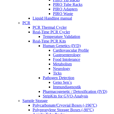
PIRO Tube Racks
PIRO Adapters
PIRO Waste
Liquid Handling manual
PCR
PCR Thermal Cycler
Real-Time PCR Cycler
Temperature Validation
Real-Time PCR Kits
Human Genetics (IVD)
Cardiovascular Profile
Gastroenterology
Food Intolerance
Metabolism
Neurology
Ticks
Pathogen Detection
Geno Sen´s
Immundiagnostik
Pharmacogenetic / Detoxification (IVD)
StripKits for GVO-Analysis
Sample Storage
Polycarbonate/Cryovial Boxes (-196°C)
Polypropylene Storage Boxes (-90°C)