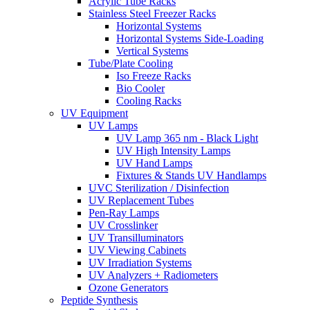
Acrylic Tube Racks
Stainless Steel Freezer Racks
Horizontal Systems
Horizontal Systems Side-Loading
Vertical Systems
Tube/Plate Cooling
Iso Freeze Racks
Bio Cooler
Cooling Racks
UV Equipment
UV Lamps
UV Lamp 365 nm - Black Light
UV High Intensity Lamps
UV Hand Lamps
Fixtures & Stands UV Handlamps
UVC Sterilization / Disinfection
UV Replacement Tubes
Pen-Ray Lamps
UV Crosslinker
UV Transilluminators
UV Viewing Cabinets
UV Irradiation Systems
UV Analyzers + Radiometers
Ozone Generators
Peptide Synthesis