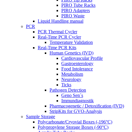
PIRO Tube Racks
PIRO Adapters
PIRO Waste
Liquid Handling manual
PCR
PCR Thermal Cycler
Real-Time PCR Cycler
Temperature Validation
Real-Time PCR Kits
Human Genetics (IVD)
Cardiovascular Profile
Gastroenterology
Food Intolerance
Metabolism
Neurology
Ticks
Pathogen Detection
Geno Sen´s
Immundiagnostik
Pharmacogenetic / Detoxification (IVD)
StripKits for GVO-Analysis
Sample Storage
Polycarbonate/Cryovial Boxes (-196°C)
Polypropylene Storage Boxes (-90°C)