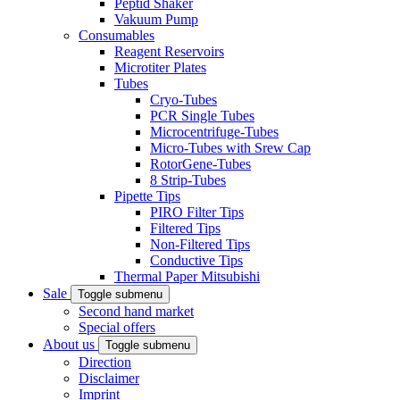
Peptid Shaker
Vakuum Pump
Consumables
Reagent Reservoirs
Microtiter Plates
Tubes
Cryo-Tubes
PCR Single Tubes
Microcentrifuge-Tubes
Micro-Tubes with Srew Cap
RotorGene-Tubes
8 Strip-Tubes
Pipette Tips
PIRO Filter Tips
Filtered Tips
Non-Filtered Tips
Conductive Tips
Thermal Paper Mitsubishi
Sale
Toggle submenu
Second hand market
Special offers
About us
Toggle submenu
Direction
Disclaimer
Imprint