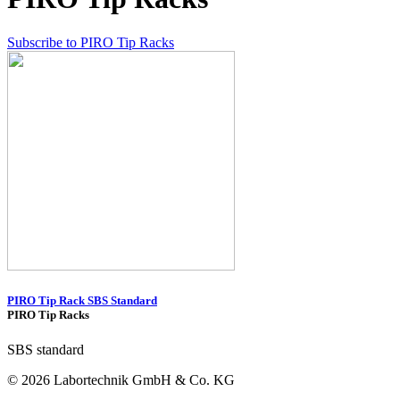
Subscribe to PIRO Tip Racks
PIRO Tip Rack SBS Standard
PIRO Tip Racks
SBS standard
© 2026 Labortechnik GmbH & Co. KG