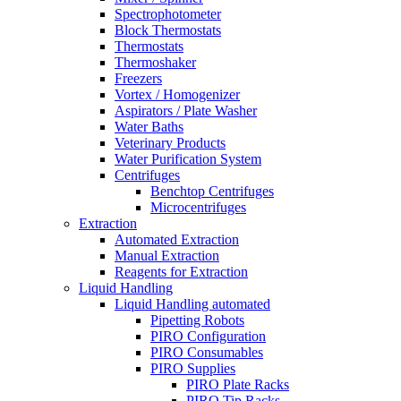
Spectrophotometer
Block Thermostats
Thermostats
Thermoshaker
Freezers
Vortex / Homogenizer
Aspirators / Plate Washer
Water Baths
Veterinary Products
Water Purification System
Centrifuges
Benchtop Centrifuges
Microcentrifuges
Extraction
Automated Extraction
Manual Extraction
Reagents for Extraction
Liquid Handling
Liquid Handling automated
Pipetting Robots
PIRO Configuration
PIRO Consumables
PIRO Supplies
PIRO Plate Racks
PIRO Tip Racks