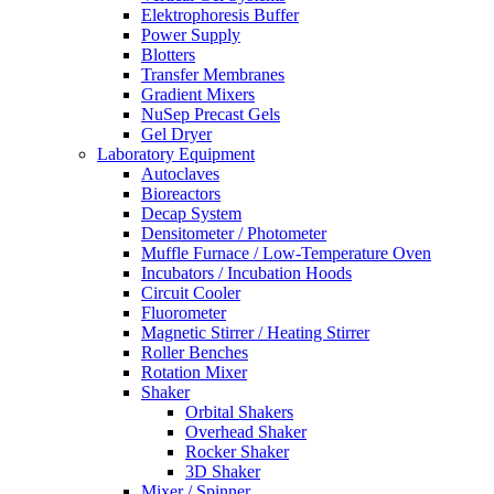
Elektrophoresis Buffer
Power Supply
Blotters
Transfer Membranes
Gradient Mixers
NuSep Precast Gels
Gel Dryer
Laboratory Equipment
Autoclaves
Bioreactors
Decap System
Densitometer / Photometer
Muffle Furnace / Low-Temperature Oven
Incubators / Incubation Hoods
Circuit Cooler
Fluorometer
Magnetic Stirrer / Heating Stirrer
Roller Benches
Rotation Mixer
Shaker
Orbital Shakers
Overhead Shaker
Rocker Shaker
3D Shaker
Mixer / Spinner