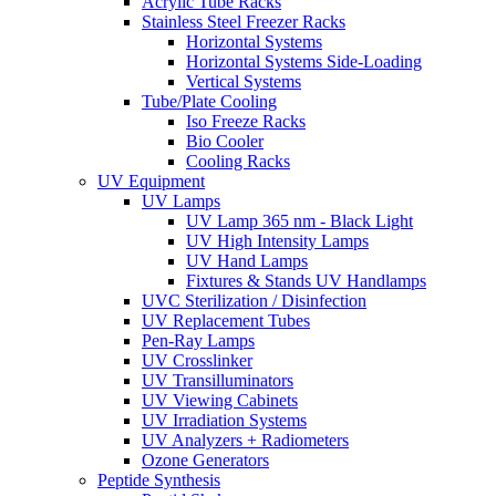
Acrylic Tube Racks
Stainless Steel Freezer Racks
Horizontal Systems
Horizontal Systems Side-Loading
Vertical Systems
Tube/Plate Cooling
Iso Freeze Racks
Bio Cooler
Cooling Racks
UV Equipment
UV Lamps
UV Lamp 365 nm - Black Light
UV High Intensity Lamps
UV Hand Lamps
Fixtures & Stands UV Handlamps
UVC Sterilization / Disinfection
UV Replacement Tubes
Pen-Ray Lamps
UV Crosslinker
UV Transilluminators
UV Viewing Cabinets
UV Irradiation Systems
UV Analyzers + Radiometers
Ozone Generators
Peptide Synthesis