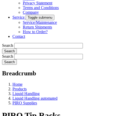
Privacy Statement
Terms and Conditions
Company
Service
Toggle submenu
Service/Maintenance
Return Shipments
How to Order?
Contact
Search
Search
Breadcrumb
Home
Products
Liquid Handling
Liquid Handling automated
PIRO Supplies
PIRO Tip Racks