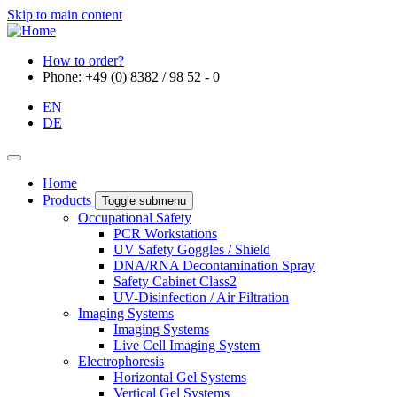
Skip to main content
How to order?
Phone: +49 (0) 8382 / 98 52 - 0
EN
DE
Home
Products
Toggle submenu
Occupational Safety
PCR Workstations
UV Safety Goggles / Shield
DNA/RNA Decontamination Spray
Safety Cabinet Class2
UV-Disinfection / Air Filtration
Imaging Systems
Imaging Systems
Live Cell Imaging System
Electrophoresis
Horizontal Gel Systems
Vertical Gel Systems