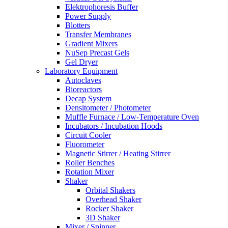
Elektrophoresis Buffer
Power Supply
Blotters
Transfer Membranes
Gradient Mixers
NuSep Precast Gels
Gel Dryer
Laboratory Equipment
Autoclaves
Bioreactors
Decap System
Densitometer / Photometer
Muffle Furnace / Low-Temperature Oven
Incubators / Incubation Hoods
Circuit Cooler
Fluorometer
Magnetic Stirrer / Heating Stirrer
Roller Benches
Rotation Mixer
Shaker
Orbital Shakers
Overhead Shaker
Rocker Shaker
3D Shaker
Mixer / Spinner