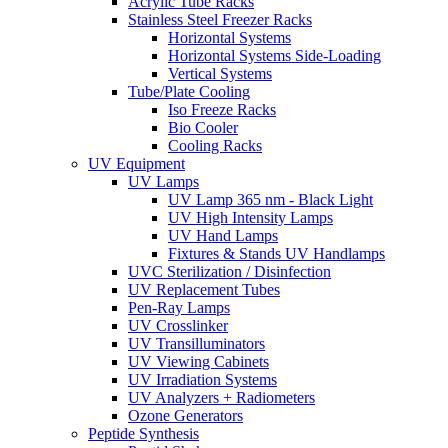
Acrylic Tube Racks
Stainless Steel Freezer Racks
Horizontal Systems
Horizontal Systems Side-Loading
Vertical Systems
Tube/Plate Cooling
Iso Freeze Racks
Bio Cooler
Cooling Racks
UV Equipment
UV Lamps
UV Lamp 365 nm - Black Light
UV High Intensity Lamps
UV Hand Lamps
Fixtures & Stands UV Handlamps
UVC Sterilization / Disinfection
UV Replacement Tubes
Pen-Ray Lamps
UV Crosslinker
UV Transilluminators
UV Viewing Cabinets
UV Irradiation Systems
UV Analyzers + Radiometers
Ozone Generators
Peptide Synthesis