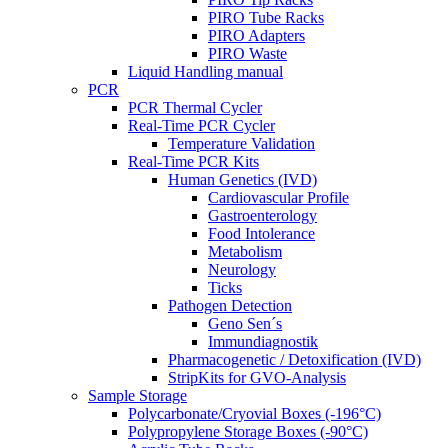
PIRO Tube Racks
PIRO Adapters
PIRO Waste
Liquid Handling manual
PCR
PCR Thermal Cycler
Real-Time PCR Cycler
Temperature Validation
Real-Time PCR Kits
Human Genetics (IVD)
Cardiovascular Profile
Gastroenterology
Food Intolerance
Metabolism
Neurology
Ticks
Pathogen Detection
Geno Sen´s
Immundiagnostik
Pharmacogenetic / Detoxification (IVD)
StripKits for GVO-Analysis
Sample Storage
Polycarbonate/Cryovial Boxes (-196°C)
Polypropylene Storage Boxes (-90°C)