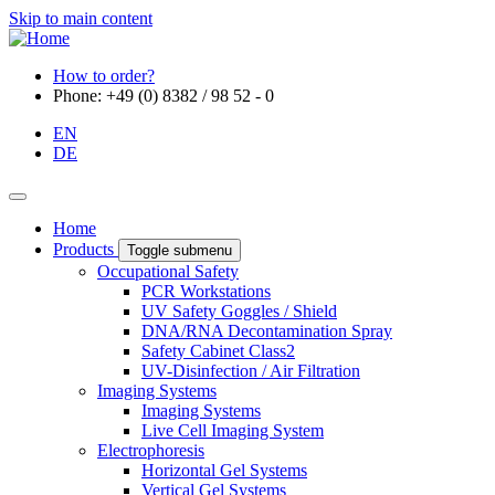
Skip to main content
How to order?
Phone: +49 (0) 8382 / 98 52 - 0
EN
DE
Home
Products
Toggle submenu
Occupational Safety
PCR Workstations
UV Safety Goggles / Shield
DNA/RNA Decontamination Spray
Safety Cabinet Class2
UV-Disinfection / Air Filtration
Imaging Systems
Imaging Systems
Live Cell Imaging System
Electrophoresis
Horizontal Gel Systems
Vertical Gel Systems