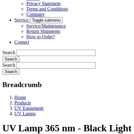
Privacy Statement
Terms and Conditions
Company
Service
Toggle submenu
Service/Maintenance
Return Shipments
How to Order?
Contact
Search
Search
Breadcrumb
Home
Products
UV Equipment
UV Lamps
UV Lamp 365 nm - Black Light