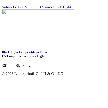
Subscribe to UV Lamp 365 nm - Black Light
Black Light Lamps without Filter
UV Lamp 365 nm - Black Light
365 nm, Black Light
© 2026 Labortechnik GmbH & Co. KG