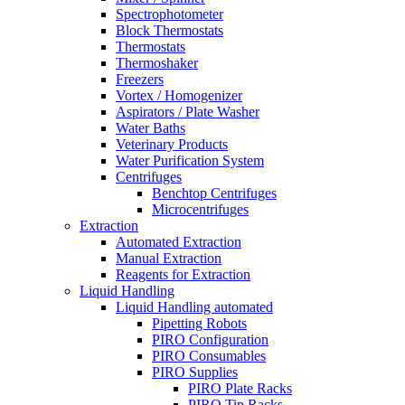
Spectrophotometer
Block Thermostats
Thermostats
Thermoshaker
Freezers
Vortex / Homogenizer
Aspirators / Plate Washer
Water Baths
Veterinary Products
Water Purification System
Centrifuges
Benchtop Centrifuges
Microcentrifuges
Extraction
Automated Extraction
Manual Extraction
Reagents for Extraction
Liquid Handling
Liquid Handling automated
Pipetting Robots
PIRO Configuration
PIRO Consumables
PIRO Supplies
PIRO Plate Racks
PIRO Tip Racks