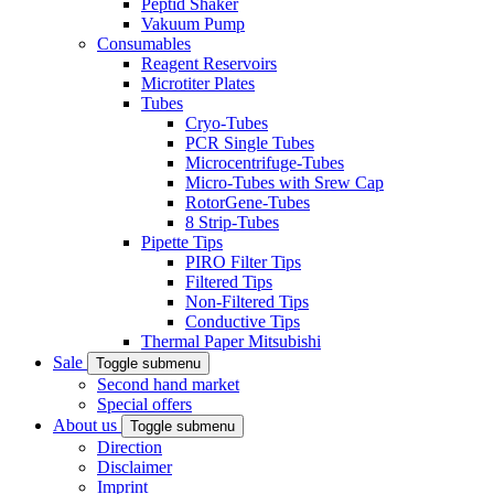
Peptid Shaker
Vakuum Pump
Consumables
Reagent Reservoirs
Microtiter Plates
Tubes
Cryo-Tubes
PCR Single Tubes
Microcentrifuge-Tubes
Micro-Tubes with Srew Cap
RotorGene-Tubes
8 Strip-Tubes
Pipette Tips
PIRO Filter Tips
Filtered Tips
Non-Filtered Tips
Conductive Tips
Thermal Paper Mitsubishi
Sale
Toggle submenu
Second hand market
Special offers
About us
Toggle submenu
Direction
Disclaimer
Imprint