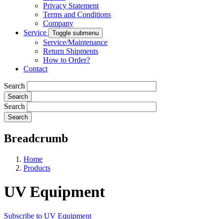
Privacy Statement
Terms and Conditions
Company
Service
Toggle submenu
Service/Maintenance
Return Shipments
How to Order?
Contact
Search
Search
Breadcrumb
Home
Products
UV Equipment
Subscribe to UV Equipment