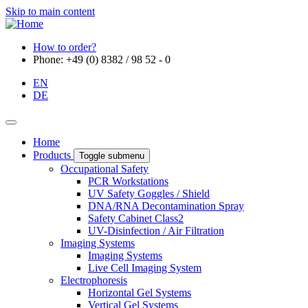
Skip to main content
How to order?
Phone: +49 (0) 8382 / 98 52 - 0
EN
DE
Home
Products
Toggle submenu
Occupational Safety
PCR Workstations
UV Safety Goggles / Shield
DNA/RNA Decontamination Spray
Safety Cabinet Class2
UV-Disinfection / Air Filtration
Imaging Systems
Imaging Systems
Live Cell Imaging System
Electrophoresis
Horizontal Gel Systems
Vertical Gel Systems