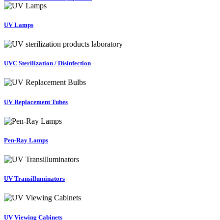
UV Lamps
UVC Sterilization / Disinfection
UV Replacement Tubes
Pen-Ray Lamps
UV Transilluminators
UV Viewing Cabinets