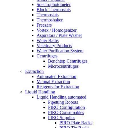
Spectrophotometer
Block Thermostats
Thermostats
Thermoshaker
Freezers
Vortex / Homogenizer
Aspirators / Plate Washer
Water Baths
Veterinary Products
Water Purification System
Centrifuges
Benchtop Centrifuges
Microcentrifuges
Extraction
Automated Extraction
Manual Extraction
Reagents for Extraction
Liquid Handling
Liquid Handling automated
Pipetting Robots
PIRO Configuration
PIRO Consumables
PIRO Supplies
PIRO Plate Racks
PIRO Tip Racks