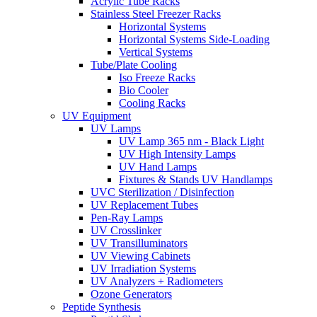
Acrylic Tube Racks
Stainless Steel Freezer Racks
Horizontal Systems
Horizontal Systems Side-Loading
Vertical Systems
Tube/Plate Cooling
Iso Freeze Racks
Bio Cooler
Cooling Racks
UV Equipment
UV Lamps
UV Lamp 365 nm - Black Light
UV High Intensity Lamps
UV Hand Lamps
Fixtures & Stands UV Handlamps
UVC Sterilization / Disinfection
UV Replacement Tubes
Pen-Ray Lamps
UV Crosslinker
UV Transilluminators
UV Viewing Cabinets
UV Irradiation Systems
UV Analyzers + Radiometers
Ozone Generators
Peptide Synthesis