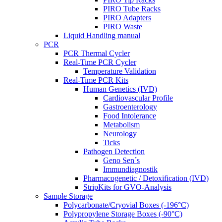
PIRO Tube Racks
PIRO Adapters
PIRO Waste
Liquid Handling manual
PCR
PCR Thermal Cycler
Real-Time PCR Cycler
Temperature Validation
Real-Time PCR Kits
Human Genetics (IVD)
Cardiovascular Profile
Gastroenterology
Food Intolerance
Metabolism
Neurology
Ticks
Pathogen Detection
Geno Sen´s
Immundiagnostik
Pharmacogenetic / Detoxification (IVD)
StripKits for GVO-Analysis
Sample Storage
Polycarbonate/Cryovial Boxes (-196°C)
Polypropylene Storage Boxes (-90°C)