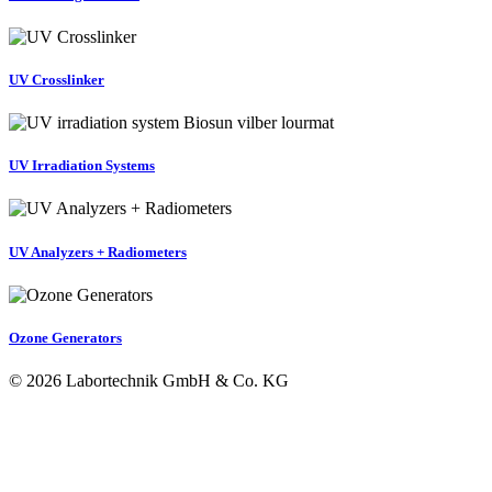
UV Crosslinker
UV Irradiation Systems
UV Analyzers + Radiometers
Ozone Generators
© 2026 Labortechnik GmbH & Co. KG