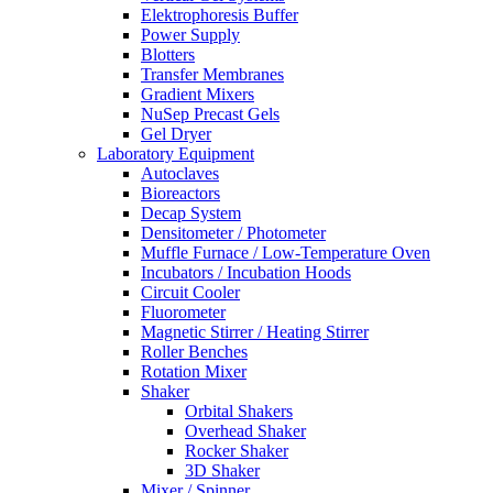
Elektrophoresis Buffer
Power Supply
Blotters
Transfer Membranes
Gradient Mixers
NuSep Precast Gels
Gel Dryer
Laboratory Equipment
Autoclaves
Bioreactors
Decap System
Densitometer / Photometer
Muffle Furnace / Low-Temperature Oven
Incubators / Incubation Hoods
Circuit Cooler
Fluorometer
Magnetic Stirrer / Heating Stirrer
Roller Benches
Rotation Mixer
Shaker
Orbital Shakers
Overhead Shaker
Rocker Shaker
3D Shaker
Mixer / Spinner