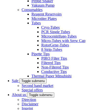
Peptid Shaker
Vakuum Pump
Consumables
Reagent Reservoirs
Microtiter Plates
Tubes
Cryo-Tubes
PCR Single Tubes
Microcentrifuge-Tubes
Micro-Tubes with Srew Cap
RotorGene-Tubes
8 Strip-Tubes
Pipette Tips
PIRO Filter Tips
Filtered Tips
Non-Filtered Tips
Conductive Tips
Thermal Paper Mitsubishi
Sale
Toggle submenu
Second hand market
Special offers
About us
Toggle submenu
Direction
Disclaimer
Imprint