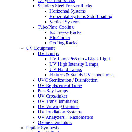
Acrylic Tube Racks
Stainless Steel Freezer Racks
Horizontal Systems
Horizontal Systems Side-Loading
Vertical Systems
Tube/Plate Cooling
Iso Freeze Racks
Bio Cooler
Cooling Racks
UV Equipment
UV Lamps
UV Lamp 365 nm - Black Light
UV High Intensity Lamps
UV Hand Lamps
Fixtures & Stands UV Handlamps
UVC Sterilization / Disinfection
UV Replacement Tubes
Pen-Ray Lamps
UV Crosslinker
UV Transilluminators
UV Viewing Cabinets
UV Irradiation Systems
UV Analyzers + Radiometers
Ozone Generators
Peptide Synthesis