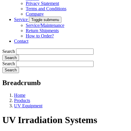
Privacy Statement
Terms and Conditions
Company
Service
Toggle submenu
Service/Maintenance
Return Shipments
How to Order?
Contact
Search
Search
Breadcrumb
Home
Products
UV Equipment
UV Irradiation Systems