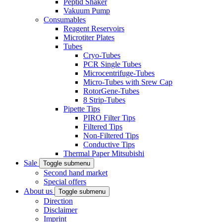
Peptid Shaker
Vakuum Pump
Consumables
Reagent Reservoirs
Microtiter Plates
Tubes
Cryo-Tubes
PCR Single Tubes
Microcentrifuge-Tubes
Micro-Tubes with Srew Cap
RotorGene-Tubes
8 Strip-Tubes
Pipette Tips
PIRO Filter Tips
Filtered Tips
Non-Filtered Tips
Conductive Tips
Thermal Paper Mitsubishi
Sale
Toggle submenu
Second hand market
Special offers
About us
Toggle submenu
Direction
Disclaimer
Imprint