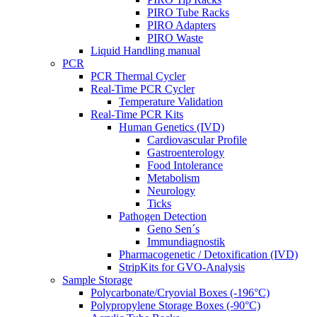
PIRO Tube Racks
PIRO Adapters
PIRO Waste
Liquid Handling manual
PCR
PCR Thermal Cycler
Real-Time PCR Cycler
Temperature Validation
Real-Time PCR Kits
Human Genetics (IVD)
Cardiovascular Profile
Gastroenterology
Food Intolerance
Metabolism
Neurology
Ticks
Pathogen Detection
Geno Sen´s
Immundiagnostik
Pharmacogenetic / Detoxification (IVD)
StripKits for GVO-Analysis
Sample Storage
Polycarbonate/Cryovial Boxes (-196°C)
Polypropylene Storage Boxes (-90°C)