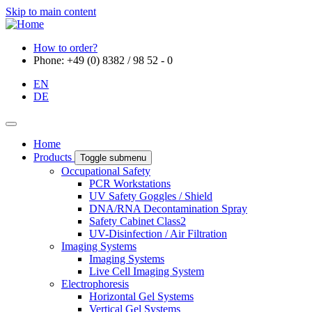
Skip to main content
How to order?
Phone: +49 (0) 8382 / 98 52 - 0
EN
DE
Home
Products
Toggle submenu
Occupational Safety
PCR Workstations
UV Safety Goggles / Shield
DNA/RNA Decontamination Spray
Safety Cabinet Class2
UV-Disinfection / Air Filtration
Imaging Systems
Imaging Systems
Live Cell Imaging System
Electrophoresis
Horizontal Gel Systems
Vertical Gel Systems