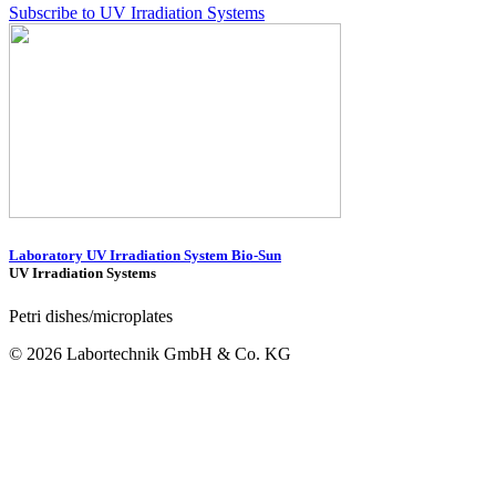
Subscribe to UV Irradiation Systems
Laboratory UV Irradiation System Bio-Sun
UV Irradiation Systems
Petri dishes/microplates
© 2026 Labortechnik GmbH & Co. KG