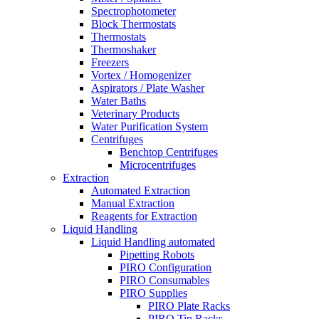
Spectrophotometer
Block Thermostats
Thermostats
Thermoshaker
Freezers
Vortex / Homogenizer
Aspirators / Plate Washer
Water Baths
Veterinary Products
Water Purification System
Centrifuges
Benchtop Centrifuges
Microcentrifuges
Extraction
Automated Extraction
Manual Extraction
Reagents for Extraction
Liquid Handling
Liquid Handling automated
Pipetting Robots
PIRO Configuration
PIRO Consumables
PIRO Supplies
PIRO Plate Racks
PIRO Tip Racks