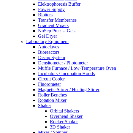
Elektrophoresis Buffer
Power Supply
Blotters
Transfer Membranes
Gradient Mixers
NuSep Precast Gels
Gel Dryer
Laboratory Equipment
Autoclaves
Bioreactors
Decap System
Densitometer / Photometer
Muffle Furnace / Low-Temperature Oven
Incubators / Incubation Hoods
Circuit Cooler
Fluorometer
Magnetic Stirrer / Heating Stirrer
Roller Benches
Rotation Mixer
Shaker
Orbital Shakers
Overhead Shaker
Rocker Shaker
3D Shaker
Mixer / Spinner