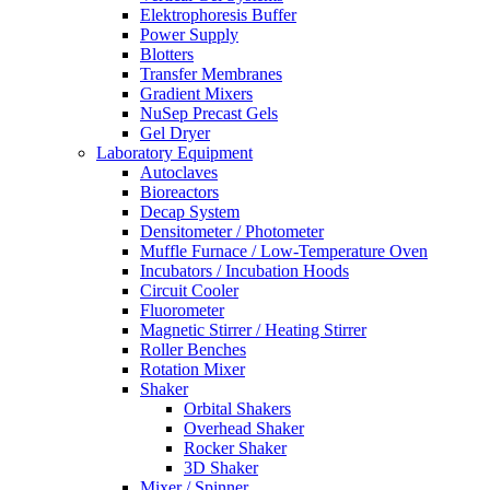
Elektrophoresis Buffer
Power Supply
Blotters
Transfer Membranes
Gradient Mixers
NuSep Precast Gels
Gel Dryer
Laboratory Equipment
Autoclaves
Bioreactors
Decap System
Densitometer / Photometer
Muffle Furnace / Low-Temperature Oven
Incubators / Incubation Hoods
Circuit Cooler
Fluorometer
Magnetic Stirrer / Heating Stirrer
Roller Benches
Rotation Mixer
Shaker
Orbital Shakers
Overhead Shaker
Rocker Shaker
3D Shaker
Mixer / Spinner