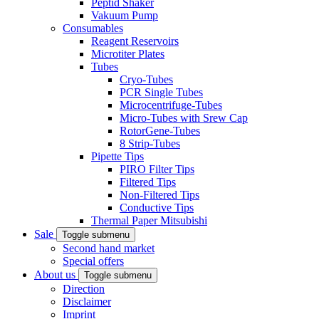
Peptid Shaker
Vakuum Pump
Consumables
Reagent Reservoirs
Microtiter Plates
Tubes
Cryo-Tubes
PCR Single Tubes
Microcentrifuge-Tubes
Micro-Tubes with Srew Cap
RotorGene-Tubes
8 Strip-Tubes
Pipette Tips
PIRO Filter Tips
Filtered Tips
Non-Filtered Tips
Conductive Tips
Thermal Paper Mitsubishi
Sale
Toggle submenu
Second hand market
Special offers
About us
Toggle submenu
Direction
Disclaimer
Imprint