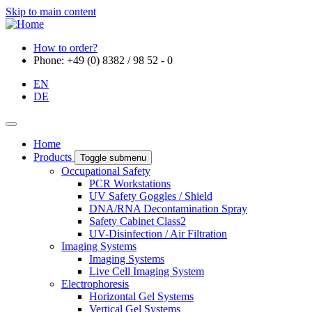
Skip to main content
How to order?
Phone: +49 (0) 8382 / 98 52 - 0
EN
DE
Home
Products
Toggle submenu
Occupational Safety
PCR Workstations
UV Safety Goggles / Shield
DNA/RNA Decontamination Spray
Safety Cabinet Class2
UV-Disinfection / Air Filtration
Imaging Systems
Imaging Systems
Live Cell Imaging System
Electrophoresis
Horizontal Gel Systems
Vertical Gel Systems