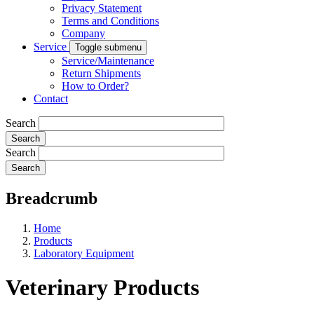
Privacy Statement
Terms and Conditions
Company
Service
Toggle submenu
Service/Maintenance
Return Shipments
How to Order?
Contact
Search
Search
Breadcrumb
Home
Products
Laboratory Equipment
Veterinary Products