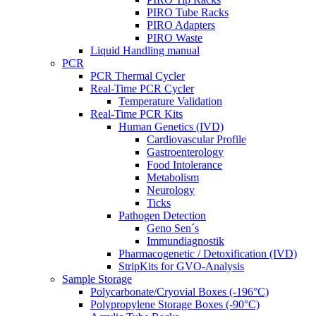
PIRO Tube Racks
PIRO Adapters
PIRO Waste
Liquid Handling manual
PCR
PCR Thermal Cycler
Real-Time PCR Cycler
Temperature Validation
Real-Time PCR Kits
Human Genetics (IVD)
Cardiovascular Profile
Gastroenterology
Food Intolerance
Metabolism
Neurology
Ticks
Pathogen Detection
Geno Sen´s
Immundiagnostik
Pharmacogenetic / Detoxification (IVD)
StripKits for GVO-Analysis
Sample Storage
Polycarbonate/Cryovial Boxes (-196°C)
Polypropylene Storage Boxes (-90°C)