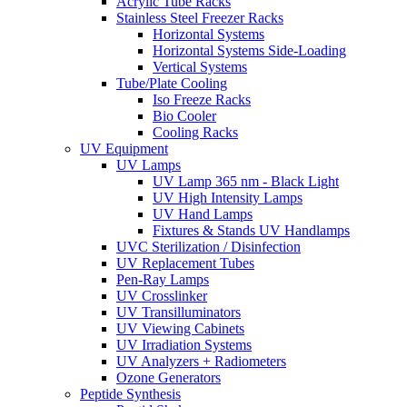
Acrylic Tube Racks
Stainless Steel Freezer Racks
Horizontal Systems
Horizontal Systems Side-Loading
Vertical Systems
Tube/Plate Cooling
Iso Freeze Racks
Bio Cooler
Cooling Racks
UV Equipment
UV Lamps
UV Lamp 365 nm - Black Light
UV High Intensity Lamps
UV Hand Lamps
Fixtures & Stands UV Handlamps
UVC Sterilization / Disinfection
UV Replacement Tubes
Pen-Ray Lamps
UV Crosslinker
UV Transilluminators
UV Viewing Cabinets
UV Irradiation Systems
UV Analyzers + Radiometers
Ozone Generators
Peptide Synthesis