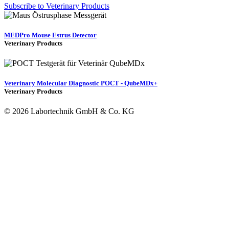
Subscribe to Veterinary Products
MEDPro Mouse Estrus Detector
Veterinary Products
Veterinary Molecular Diagnostic POCT - QubeMDx+
Veterinary Products
© 2026 Labortechnik GmbH & Co. KG