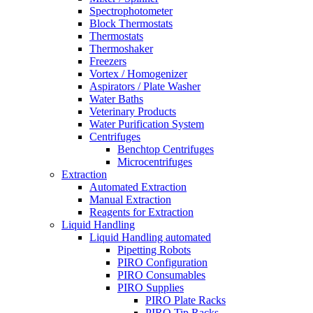
Spectrophotometer
Block Thermostats
Thermostats
Thermoshaker
Freezers
Vortex / Homogenizer
Aspirators / Plate Washer
Water Baths
Veterinary Products
Water Purification System
Centrifuges
Benchtop Centrifuges
Microcentrifuges
Extraction
Automated Extraction
Manual Extraction
Reagents for Extraction
Liquid Handling
Liquid Handling automated
Pipetting Robots
PIRO Configuration
PIRO Consumables
PIRO Supplies
PIRO Plate Racks
PIRO Tip Racks