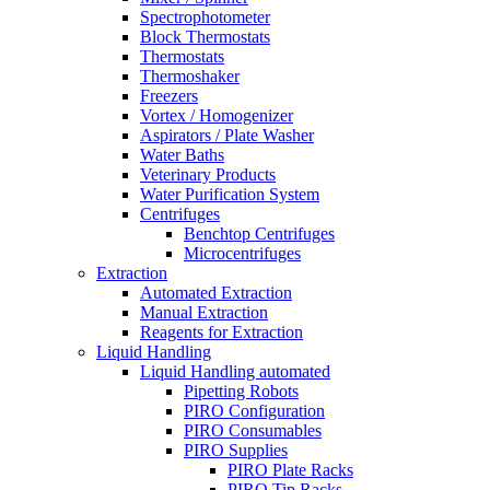
Spectrophotometer
Block Thermostats
Thermostats
Thermoshaker
Freezers
Vortex / Homogenizer
Aspirators / Plate Washer
Water Baths
Veterinary Products
Water Purification System
Centrifuges
Benchtop Centrifuges
Microcentrifuges
Extraction
Automated Extraction
Manual Extraction
Reagents for Extraction
Liquid Handling
Liquid Handling automated
Pipetting Robots
PIRO Configuration
PIRO Consumables
PIRO Supplies
PIRO Plate Racks
PIRO Tip Racks