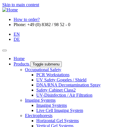
Skip to main content
How to order?
Phone: +49 (0) 8382 / 98 52 - 0
EN
DE
Home
Products
Toggle submenu
Occupational Safety
PCR Workstations
UV Safety Goggles / Shield
DNA/RNA Decontamination Spray
Safety Cabinet Class2
UV-Disinfection / Air Filtration
Imaging Systems
Imaging Systems
Live Cell Imaging System
Electrophoresis
Horizontal Gel Systems
Vertical Gel Systems