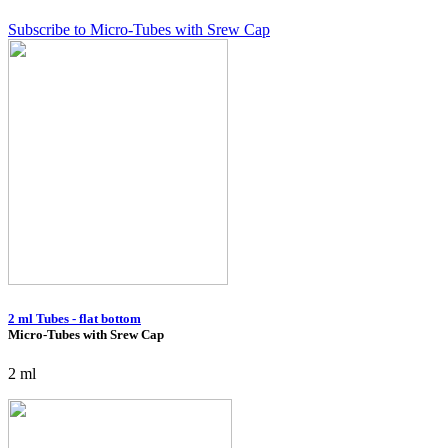
Subscribe to Micro-Tubes with Srew Cap
2 ml Tubes - flat bottom
Micro-Tubes with Srew Cap
2 ml