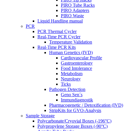
PIRO Tube Racks
PIRO Adapters
PIRO Waste
Liquid Handling manual
PCR
PCR Thermal Cycler
Real-Time PCR Cycler
Temperature Validation
Real-Time PCR Kits
Human Genetics (IVD)
Cardiovascular Profile
Gastroenterology
Food Intolerance
Metabolism
Neurology
Ticks
Pathogen Detection
Geno Sen´s
Immundiagnostik
Pharmacogenetic / Detoxification (IVD)
StripKits for GVO-Analysis
Sample Storage
Polycarbonate/Cryovial Boxes (-196°C)
Polypropylene Storage Boxes (-90°C)