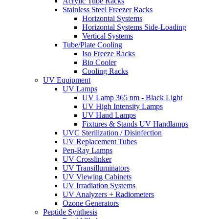
Acrylic Tube Racks
Stainless Steel Freezer Racks
Horizontal Systems
Horizontal Systems Side-Loading
Vertical Systems
Tube/Plate Cooling
Iso Freeze Racks
Bio Cooler
Cooling Racks
UV Equipment
UV Lamps
UV Lamp 365 nm - Black Light
UV High Intensity Lamps
UV Hand Lamps
Fixtures & Stands UV Handlamps
UVC Sterilization / Disinfection
UV Replacement Tubes
Pen-Ray Lamps
UV Crosslinker
UV Transilluminators
UV Viewing Cabinets
UV Irradiation Systems
UV Analyzers + Radiometers
Ozone Generators
Peptide Synthesis