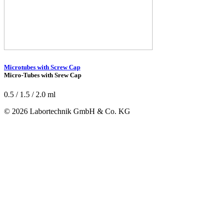
Microtubes with Screw Cap
Micro-Tubes with Srew Cap
0.5 / 1.5 / 2.0 ml
© 2026 Labortechnik GmbH & Co. KG