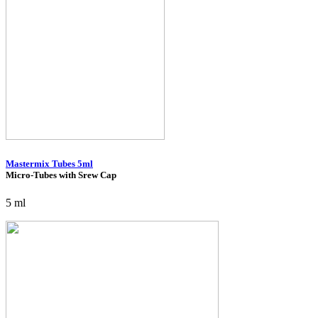
Mastermix Tubes 5ml
Micro-Tubes with Srew Cap
5 ml