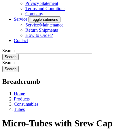
Privacy Statement
Terms and Conditions
Company
Service
Toggle submenu
Service/Maintenance
Return Shipments
How to Order?
Contact
Search
Search
Breadcrumb
Home
Products
Consumables
Tubes
Micro-Tubes with Srew Cap