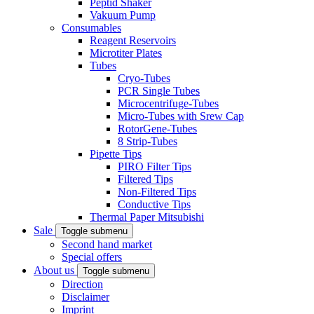
Peptid Shaker
Vakuum Pump
Consumables
Reagent Reservoirs
Microtiter Plates
Tubes
Cryo-Tubes
PCR Single Tubes
Microcentrifuge-Tubes
Micro-Tubes with Srew Cap
RotorGene-Tubes
8 Strip-Tubes
Pipette Tips
PIRO Filter Tips
Filtered Tips
Non-Filtered Tips
Conductive Tips
Thermal Paper Mitsubishi
Sale
Toggle submenu
Second hand market
Special offers
About us
Toggle submenu
Direction
Disclaimer
Imprint