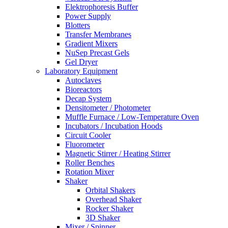
Elektrophoresis Buffer
Power Supply
Blotters
Transfer Membranes
Gradient Mixers
NuSep Precast Gels
Gel Dryer
Laboratory Equipment
Autoclaves
Bioreactors
Decap System
Densitometer / Photometer
Muffle Furnace / Low-Temperature Oven
Incubators / Incubation Hoods
Circuit Cooler
Fluorometer
Magnetic Stirrer / Heating Stirrer
Roller Benches
Rotation Mixer
Shaker
Orbital Shakers
Overhead Shaker
Rocker Shaker
3D Shaker
Mixer / Spinner