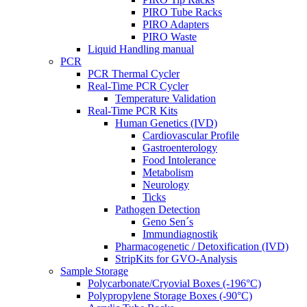
PIRO Tube Racks
PIRO Adapters
PIRO Waste
Liquid Handling manual
PCR
PCR Thermal Cycler
Real-Time PCR Cycler
Temperature Validation
Real-Time PCR Kits
Human Genetics (IVD)
Cardiovascular Profile
Gastroenterology
Food Intolerance
Metabolism
Neurology
Ticks
Pathogen Detection
Geno Sen´s
Immundiagnostik
Pharmacogenetic / Detoxification (IVD)
StripKits for GVO-Analysis
Sample Storage
Polycarbonate/Cryovial Boxes (-196°C)
Polypropylene Storage Boxes (-90°C)