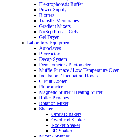
Elektrophoresis Buffer
Power Supply
Blotters
Transfer Membranes
Gradient Mixers
NuSep Precast Gels
Gel Dryer
Laboratory Equipment
Autoclaves
Bioreactors
Decap System
Densitometer / Photometer
Muffle Furnace / Low-Temperature Oven
Incubators / Incubation Hoods
Circuit Cooler
Fluorometer
Magnetic Stirrer / Heating Stirrer
Roller Benches
Rotation Mixer
Shaker
Orbital Shakers
Overhead Shaker
Rocker Shaker
3D Shaker
Mixer / Spinner