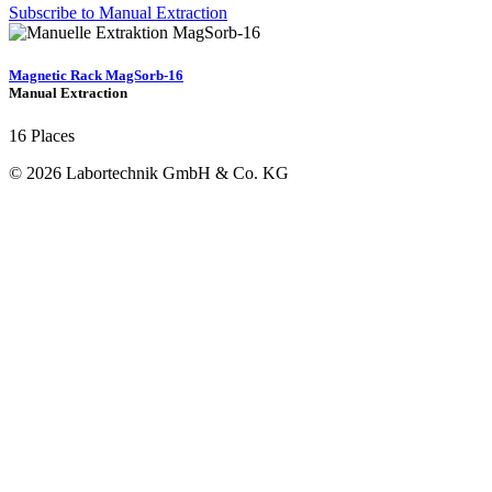
Subscribe to Manual Extraction
Magnetic Rack MagSorb-16
Manual Extraction
16 Places
© 2026 Labortechnik GmbH & Co. KG