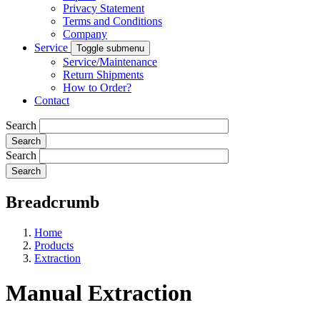
Privacy Statement
Terms and Conditions
Company
Service
Toggle submenu
Service/Maintenance
Return Shipments
How to Order?
Contact
Search
Search
Breadcrumb
Home
Products
Extraction
Manual Extraction