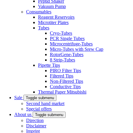
Peptid Shaker
Vakuum Pump
Consumables
Reagent Reservoirs
Microtiter Plates
Tubes
Cryo-Tubes
PCR Single Tubes
Microcentrifuge-Tubes
Micro-Tubes with Srew Cap
RotorGene-Tubes
8 Strip-Tubes
Pipette Tips
PIRO Filter Tips
Filtered Tips
Non-Filtered Tips
Conductive Tips
Thermal Paper Mitsubishi
Sale
Toggle submenu
Second hand market
Special offers
About us
Toggle submenu
Direction
Disclaimer
Imprint