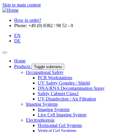
Skip to main content
How to order?
Phone: +49 (0) 8382 / 98 52 - 0
EN
DE
Home
Products
Toggle submenu
Occupational Safety
PCR Workstations
UV Safety Goggles / Shield
DNA/RNA Decontamination Spray
Safety Cabinet Class2
UV-Disinfection / Air Filtration
Imaging Systems
Imaging Systems
Live Cell Imaging System
Electrophoresis
Horizontal Gel Systems
Vertical Gel Systems