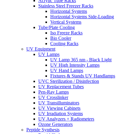
Acrylic Tube Racks
Stainless Steel Freezer Racks
Horizontal Systems
Horizontal Systems Side-Loading
Vertical Systems
Tube/Plate Cooling
Iso Freeze Racks
Bio Cooler
Cooling Racks
UV Equipment
UV Lamps
UV Lamp 365 nm - Black Light
UV High Intensity Lamps
UV Hand Lamps
Fixtures & Stands UV Handlamps
UVC Sterilization / Disinfection
UV Replacement Tubes
Pen-Ray Lamps
UV Crosslinker
UV Transilluminators
UV Viewing Cabinets
UV Irradiation Systems
UV Analyzers + Radiometers
Ozone Generators
Peptide Synthesis