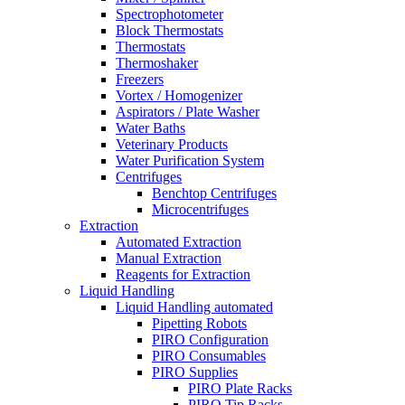
Spectrophotometer
Block Thermostats
Thermostats
Thermoshaker
Freezers
Vortex / Homogenizer
Aspirators / Plate Washer
Water Baths
Veterinary Products
Water Purification System
Centrifuges
Benchtop Centrifuges
Microcentrifuges
Extraction
Automated Extraction
Manual Extraction
Reagents for Extraction
Liquid Handling
Liquid Handling automated
Pipetting Robots
PIRO Configuration
PIRO Consumables
PIRO Supplies
PIRO Plate Racks
PIRO Tip Racks