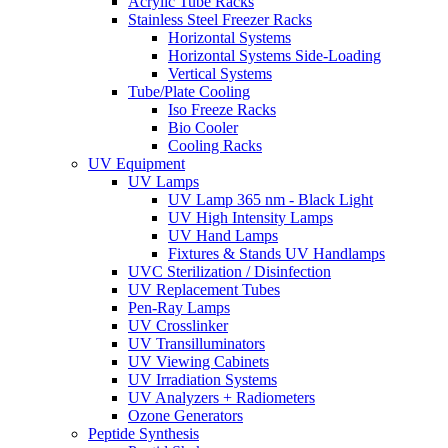
Acrylic Tube Racks
Stainless Steel Freezer Racks
Horizontal Systems
Horizontal Systems Side-Loading
Vertical Systems
Tube/Plate Cooling
Iso Freeze Racks
Bio Cooler
Cooling Racks
UV Equipment
UV Lamps
UV Lamp 365 nm - Black Light
UV High Intensity Lamps
UV Hand Lamps
Fixtures & Stands UV Handlamps
UVC Sterilization / Disinfection
UV Replacement Tubes
Pen-Ray Lamps
UV Crosslinker
UV Transilluminators
UV Viewing Cabinets
UV Irradiation Systems
UV Analyzers + Radiometers
Ozone Generators
Peptide Synthesis