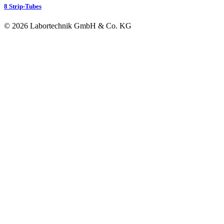
8 Strip-Tubes
© 2026 Labortechnik GmbH & Co. KG