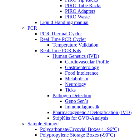
PIRO Tube Racks
PIRO Adapters
PIRO Waste
Liquid Handling manual
PCR
PCR Thermal Cycler
Real-Time PCR Cycler
Temperature Validation
Real-Time PCR Kits
Human Genetics (IVD)
Cardiovascular Profile
Gastroenterology
Food Intolerance
Metabolism
Neurology
Ticks
Pathogen Detection
Geno Sen´s
Immundiagnostik
Pharmacogenetic / Detoxification (IVD)
StripKits for GVO-Analysis
Sample Storage
Polycarbonate/Cryovial Boxes (-196°C)
Polypropylene Storage Boxes (-90°C)