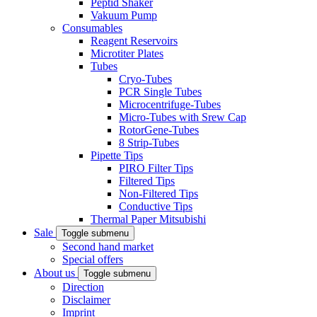
Peptid Shaker
Vakuum Pump
Consumables
Reagent Reservoirs
Microtiter Plates
Tubes
Cryo-Tubes
PCR Single Tubes
Microcentrifuge-Tubes
Micro-Tubes with Srew Cap
RotorGene-Tubes
8 Strip-Tubes
Pipette Tips
PIRO Filter Tips
Filtered Tips
Non-Filtered Tips
Conductive Tips
Thermal Paper Mitsubishi
Sale
Toggle submenu
Second hand market
Special offers
About us
Toggle submenu
Direction
Disclaimer
Imprint