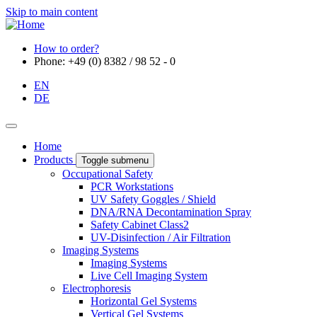
Skip to main content
How to order?
Phone: +49 (0) 8382 / 98 52 - 0
EN
DE
Home
Products
Toggle submenu
Occupational Safety
PCR Workstations
UV Safety Goggles / Shield
DNA/RNA Decontamination Spray
Safety Cabinet Class2
UV-Disinfection / Air Filtration
Imaging Systems
Imaging Systems
Live Cell Imaging System
Electrophoresis
Horizontal Gel Systems
Vertical Gel Systems