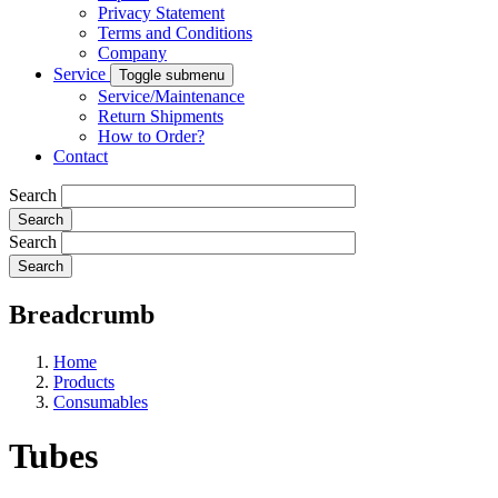
Privacy Statement
Terms and Conditions
Company
Service
Toggle submenu
Service/Maintenance
Return Shipments
How to Order?
Contact
Search
Search
Breadcrumb
Home
Products
Consumables
Tubes