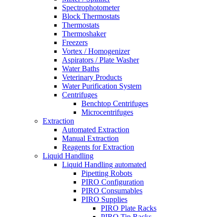
Spectrophotometer
Block Thermostats
Thermostats
Thermoshaker
Freezers
Vortex / Homogenizer
Aspirators / Plate Washer
Water Baths
Veterinary Products
Water Purification System
Centrifuges
Benchtop Centrifuges
Microcentrifuges
Extraction
Automated Extraction
Manual Extraction
Reagents for Extraction
Liquid Handling
Liquid Handling automated
Pipetting Robots
PIRO Configuration
PIRO Consumables
PIRO Supplies
PIRO Plate Racks
PIRO Tip Racks