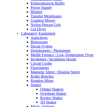
Elektrophoresis Buffer
Power Supply
Blotters
Transfer Membranes
Gradient Mixers
NuSep Precast Gels
Gel Dryer
Laboratory Equipment
Autoclaves
Bioreactors
Decap System
Densitometer / Photometer
Muffle Furnace / Low-Temperature Oven
Incubators / Incubation Hoods
Circuit Cooler
Fluorometer
Magnetic Stirrer / Heating Stirrer
Roller Benches
Rotation Mixer
Shaker
Orbital Shakers
Overhead Shaker
Rocker Shaker
3D Shaker
Mixer / Spinner