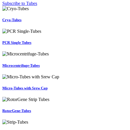
Subscribe to Tubes
Cryo-Tubes
PCR Single Tubes
Microcentrifuge-Tubes
Micro-Tubes with Srew Cap
RotorGene-Tubes