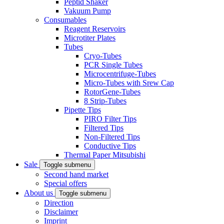
Peptid Shaker
Vakuum Pump
Consumables
Reagent Reservoirs
Microtiter Plates
Tubes
Cryo-Tubes
PCR Single Tubes
Microcentrifuge-Tubes
Micro-Tubes with Srew Cap
RotorGene-Tubes
8 Strip-Tubes
Pipette Tips
PIRO Filter Tips
Filtered Tips
Non-Filtered Tips
Conductive Tips
Thermal Paper Mitsubishi
Sale
Toggle submenu
Second hand market
Special offers
About us
Toggle submenu
Direction
Disclaimer
Imprint