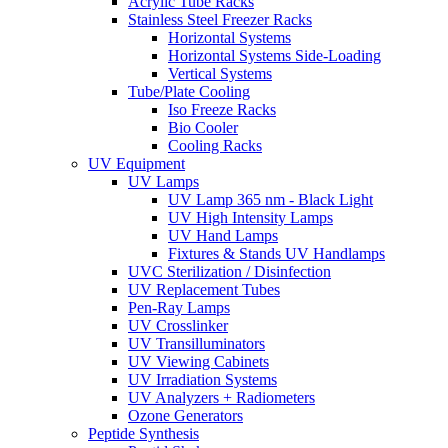
Acrylic Tube Racks
Stainless Steel Freezer Racks
Horizontal Systems
Horizontal Systems Side-Loading
Vertical Systems
Tube/Plate Cooling
Iso Freeze Racks
Bio Cooler
Cooling Racks
UV Equipment
UV Lamps
UV Lamp 365 nm - Black Light
UV High Intensity Lamps
UV Hand Lamps
Fixtures & Stands UV Handlamps
UVC Sterilization / Disinfection
UV Replacement Tubes
Pen-Ray Lamps
UV Crosslinker
UV Transilluminators
UV Viewing Cabinets
UV Irradiation Systems
UV Analyzers + Radiometers
Ozone Generators
Peptide Synthesis