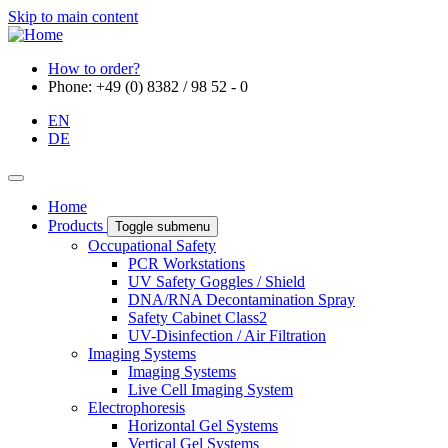
Skip to main content
How to order?
Phone: +49 (0) 8382 / 98 52 - 0
EN
DE
Home
Products
Toggle submenu
Occupational Safety
PCR Workstations
UV Safety Goggles / Shield
DNA/RNA Decontamination Spray
Safety Cabinet Class2
UV-Disinfection / Air Filtration
Imaging Systems
Imaging Systems
Live Cell Imaging System
Electrophoresis
Horizontal Gel Systems
Vertical Gel Systems