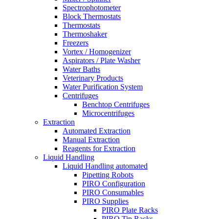
Spectrophotometer
Block Thermostats
Thermostats
Thermoshaker
Freezers
Vortex / Homogenizer
Aspirators / Plate Washer
Water Baths
Veterinary Products
Water Purification System
Centrifuges
Benchtop Centrifuges
Microcentrifuges
Extraction
Automated Extraction
Manual Extraction
Reagents for Extraction
Liquid Handling
Liquid Handling automated
Pipetting Robots
PIRO Configuration
PIRO Consumables
PIRO Supplies
PIRO Plate Racks
PIRO Tip Racks