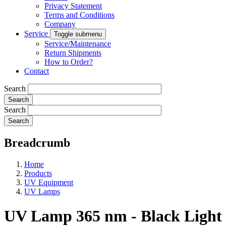
Privacy Statement
Terms and Conditions
Company
Service
Toggle submenu
Service/Maintenance
Return Shipments
How to Order?
Contact
Search
Search
Breadcrumb
Home
Products
UV Equipment
UV Lamps
UV Lamp 365 nm - Black Light