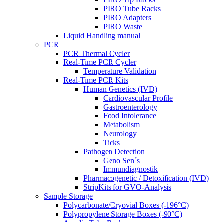
PIRO Tube Racks
PIRO Adapters
PIRO Waste
Liquid Handling manual
PCR
PCR Thermal Cycler
Real-Time PCR Cycler
Temperature Validation
Real-Time PCR Kits
Human Genetics (IVD)
Cardiovascular Profile
Gastroenterology
Food Intolerance
Metabolism
Neurology
Ticks
Pathogen Detection
Geno Sen´s
Immundiagnostik
Pharmacogenetic / Detoxification (IVD)
StripKits for GVO-Analysis
Sample Storage
Polycarbonate/Cryovial Boxes (-196°C)
Polypropylene Storage Boxes (-90°C)