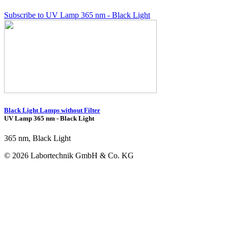
Subscribe to UV Lamp 365 nm - Black Light
Black Light Lamps without Filter
UV Lamp 365 nm - Black Light
365 nm, Black Light
© 2026 Labortechnik GmbH & Co. KG