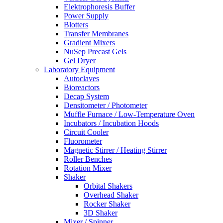
Elektrophoresis Buffer
Power Supply
Blotters
Transfer Membranes
Gradient Mixers
NuSep Precast Gels
Gel Dryer
Laboratory Equipment
Autoclaves
Bioreactors
Decap System
Densitometer / Photometer
Muffle Furnace / Low-Temperature Oven
Incubators / Incubation Hoods
Circuit Cooler
Fluorometer
Magnetic Stirrer / Heating Stirrer
Roller Benches
Rotation Mixer
Shaker
Orbital Shakers
Overhead Shaker
Rocker Shaker
3D Shaker
Mixer / Spinner