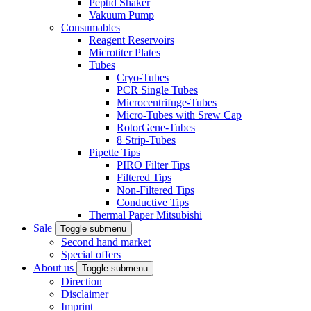
Peptid Shaker
Vakuum Pump
Consumables
Reagent Reservoirs
Microtiter Plates
Tubes
Cryo-Tubes
PCR Single Tubes
Microcentrifuge-Tubes
Micro-Tubes with Srew Cap
RotorGene-Tubes
8 Strip-Tubes
Pipette Tips
PIRO Filter Tips
Filtered Tips
Non-Filtered Tips
Conductive Tips
Thermal Paper Mitsubishi
Sale
Toggle submenu
Second hand market
Special offers
About us
Toggle submenu
Direction
Disclaimer
Imprint