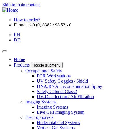
Skip to main content
How to order?
Phone: +49 (0) 8382 / 98 52 - 0
EN
DE
Home
Products
Toggle submenu
Occupational Safety
PCR Workstations
UV Safety Goggles / Shield
DNA/RNA Decontamination Spray
Safety Cabinet Class2
UV-Disinfection / Air Filtration
Imaging Systems
Imaging Systems
Live Cell Imaging System
Electrophoresis
Horizontal Gel Systems
Vertical Gel Systems