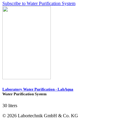
Subscribe to Water Purification System
Laboratory Water Purification - LabAqua
Water Purification System
30 liters
© 2026 Labortechnik GmbH & Co. KG