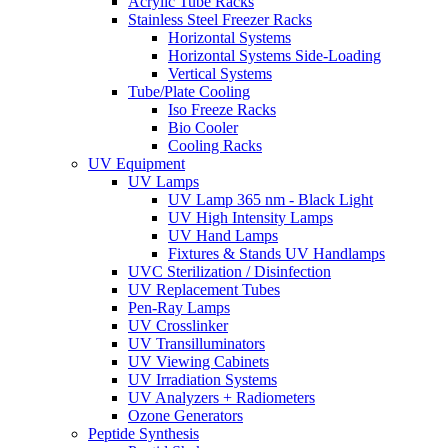
Acrylic Tube Racks
Stainless Steel Freezer Racks
Horizontal Systems
Horizontal Systems Side-Loading
Vertical Systems
Tube/Plate Cooling
Iso Freeze Racks
Bio Cooler
Cooling Racks
UV Equipment
UV Lamps
UV Lamp 365 nm - Black Light
UV High Intensity Lamps
UV Hand Lamps
Fixtures & Stands UV Handlamps
UVC Sterilization / Disinfection
UV Replacement Tubes
Pen-Ray Lamps
UV Crosslinker
UV Transilluminators
UV Viewing Cabinets
UV Irradiation Systems
UV Analyzers + Radiometers
Ozone Generators
Peptide Synthesis