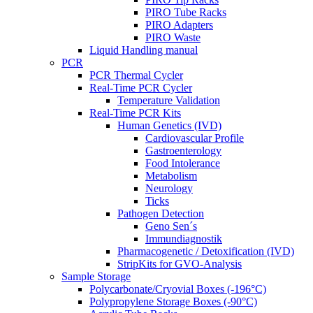
PIRO Tube Racks
PIRO Adapters
PIRO Waste
Liquid Handling manual
PCR
PCR Thermal Cycler
Real-Time PCR Cycler
Temperature Validation
Real-Time PCR Kits
Human Genetics (IVD)
Cardiovascular Profile
Gastroenterology
Food Intolerance
Metabolism
Neurology
Ticks
Pathogen Detection
Geno Sen´s
Immundiagnostik
Pharmacogenetic / Detoxification (IVD)
StripKits for GVO-Analysis
Sample Storage
Polycarbonate/Cryovial Boxes (-196°C)
Polypropylene Storage Boxes (-90°C)