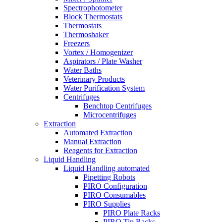
Spectrophotometer
Block Thermostats
Thermostats
Thermoshaker
Freezers
Vortex / Homogenizer
Aspirators / Plate Washer
Water Baths
Veterinary Products
Water Purification System
Centrifuges
Benchtop Centrifuges
Microcentrifuges
Extraction
Automated Extraction
Manual Extraction
Reagents for Extraction
Liquid Handling
Liquid Handling automated
Pipetting Robots
PIRO Configuration
PIRO Consumables
PIRO Supplies
PIRO Plate Racks
PIRO Tip Racks