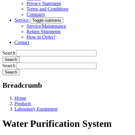
Privacy Statement
Terms and Conditions
Company
Service
Toggle submenu
Service/Maintenance
Return Shipments
How to Order?
Contact
Search
Search
Breadcrumb
Home
Products
Laboratory Equipment
Water Purification System