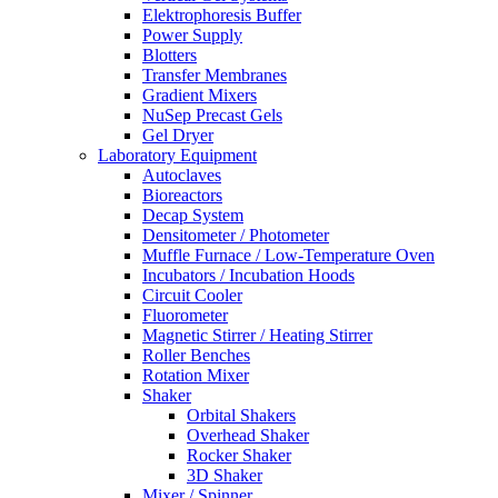
Elektrophoresis Buffer
Power Supply
Blotters
Transfer Membranes
Gradient Mixers
NuSep Precast Gels
Gel Dryer
Laboratory Equipment
Autoclaves
Bioreactors
Decap System
Densitometer / Photometer
Muffle Furnace / Low-Temperature Oven
Incubators / Incubation Hoods
Circuit Cooler
Fluorometer
Magnetic Stirrer / Heating Stirrer
Roller Benches
Rotation Mixer
Shaker
Orbital Shakers
Overhead Shaker
Rocker Shaker
3D Shaker
Mixer / Spinner