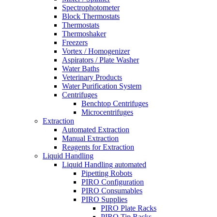
Spectrophotometer
Block Thermostats
Thermostats
Thermoshaker
Freezers
Vortex / Homogenizer
Aspirators / Plate Washer
Water Baths
Veterinary Products
Water Purification System
Centrifuges
Benchtop Centrifuges
Microcentrifuges
Extraction
Automated Extraction
Manual Extraction
Reagents for Extraction
Liquid Handling
Liquid Handling automated
Pipetting Robots
PIRO Configuration
PIRO Consumables
PIRO Supplies
PIRO Plate Racks
PIRO Tip Racks