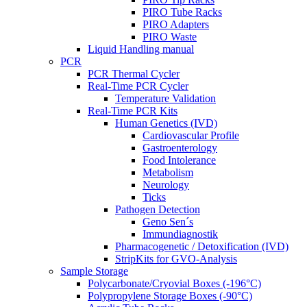
PIRO Tube Racks
PIRO Adapters
PIRO Waste
Liquid Handling manual
PCR
PCR Thermal Cycler
Real-Time PCR Cycler
Temperature Validation
Real-Time PCR Kits
Human Genetics (IVD)
Cardiovascular Profile
Gastroenterology
Food Intolerance
Metabolism
Neurology
Ticks
Pathogen Detection
Geno Sen´s
Immundiagnostik
Pharmacogenetic / Detoxification (IVD)
StripKits for GVO-Analysis
Sample Storage
Polycarbonate/Cryovial Boxes (-196°C)
Polypropylene Storage Boxes (-90°C)