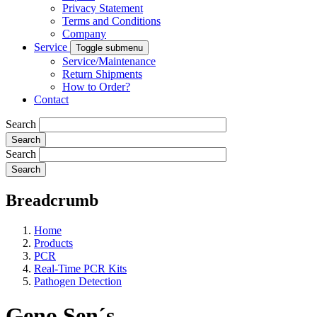
Privacy Statement
Terms and Conditions
Company
Service
Toggle submenu
Service/Maintenance
Return Shipments
How to Order?
Contact
Search
Search
Breadcrumb
Home
Products
PCR
Real-Time PCR Kits
Pathogen Detection
Geno Sen´s