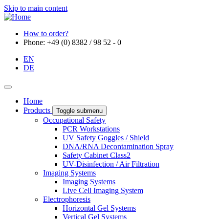
Skip to main content
How to order?
Phone: +49 (0) 8382 / 98 52 - 0
EN
DE
Home
Products
Toggle submenu
Occupational Safety
PCR Workstations
UV Safety Goggles / Shield
DNA/RNA Decontamination Spray
Safety Cabinet Class2
UV-Disinfection / Air Filtration
Imaging Systems
Imaging Systems
Live Cell Imaging System
Electrophoresis
Horizontal Gel Systems
Vertical Gel Systems