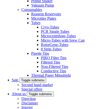
Peptid Shaker
Vakuum Pump
Consumables
Reagent Reservoirs
Microtiter Plates
Tubes
Cryo-Tubes
PCR Single Tubes
Microcentrifuge-Tubes
Micro-Tubes with Srew Cap
RotorGene-Tubes
8 Strip-Tubes
Pipette Tips
PIRO Filter Tips
Filtered Tips
Non-Filtered Tips
Conductive Tips
Thermal Paper Mitsubishi
Sale
Toggle submenu
Second hand market
Special offers
About us
Toggle submenu
Direction
Disclaimer
Imprint