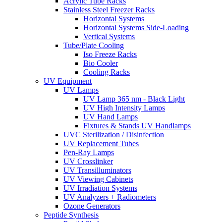
Acrylic Tube Racks
Stainless Steel Freezer Racks
Horizontal Systems
Horizontal Systems Side-Loading
Vertical Systems
Tube/Plate Cooling
Iso Freeze Racks
Bio Cooler
Cooling Racks
UV Equipment
UV Lamps
UV Lamp 365 nm - Black Light
UV High Intensity Lamps
UV Hand Lamps
Fixtures & Stands UV Handlamps
UVC Sterilization / Disinfection
UV Replacement Tubes
Pen-Ray Lamps
UV Crosslinker
UV Transilluminators
UV Viewing Cabinets
UV Irradiation Systems
UV Analyzers + Radiometers
Ozone Generators
Peptide Synthesis