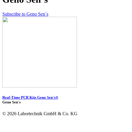
Subscribe to Geno Sen´s
Real-Time PCR Kits Geno Sen's®
Geno Sen´s
© 2026 Labortechnik GmbH & Co. KG