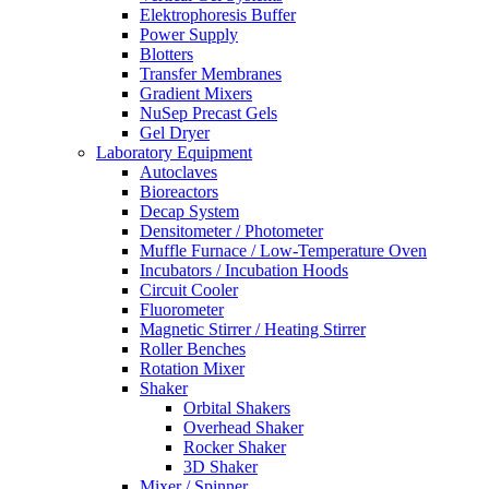
Elektrophoresis Buffer
Power Supply
Blotters
Transfer Membranes
Gradient Mixers
NuSep Precast Gels
Gel Dryer
Laboratory Equipment
Autoclaves
Bioreactors
Decap System
Densitometer / Photometer
Muffle Furnace / Low-Temperature Oven
Incubators / Incubation Hoods
Circuit Cooler
Fluorometer
Magnetic Stirrer / Heating Stirrer
Roller Benches
Rotation Mixer
Shaker
Orbital Shakers
Overhead Shaker
Rocker Shaker
3D Shaker
Mixer / Spinner