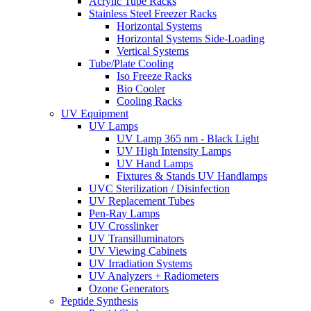
Acrylic Tube Racks
Stainless Steel Freezer Racks
Horizontal Systems
Horizontal Systems Side-Loading
Vertical Systems
Tube/Plate Cooling
Iso Freeze Racks
Bio Cooler
Cooling Racks
UV Equipment
UV Lamps
UV Lamp 365 nm - Black Light
UV High Intensity Lamps
UV Hand Lamps
Fixtures & Stands UV Handlamps
UVC Sterilization / Disinfection
UV Replacement Tubes
Pen-Ray Lamps
UV Crosslinker
UV Transilluminators
UV Viewing Cabinets
UV Irradiation Systems
UV Analyzers + Radiometers
Ozone Generators
Peptide Synthesis