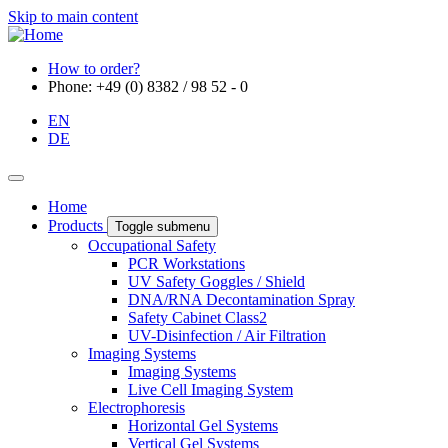
Skip to main content
How to order?
Phone: +49 (0) 8382 / 98 52 - 0
EN
DE
Home
Products
Toggle submenu
Occupational Safety
PCR Workstations
UV Safety Goggles / Shield
DNA/RNA Decontamination Spray
Safety Cabinet Class2
UV-Disinfection / Air Filtration
Imaging Systems
Imaging Systems
Live Cell Imaging System
Electrophoresis
Horizontal Gel Systems
Vertical Gel Systems