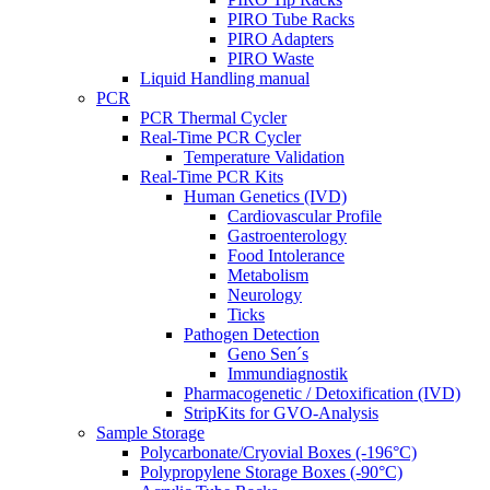
PIRO Tube Racks
PIRO Adapters
PIRO Waste
Liquid Handling manual
PCR
PCR Thermal Cycler
Real-Time PCR Cycler
Temperature Validation
Real-Time PCR Kits
Human Genetics (IVD)
Cardiovascular Profile
Gastroenterology
Food Intolerance
Metabolism
Neurology
Ticks
Pathogen Detection
Geno Sen´s
Immundiagnostik
Pharmacogenetic / Detoxification (IVD)
StripKits for GVO-Analysis
Sample Storage
Polycarbonate/Cryovial Boxes (-196°C)
Polypropylene Storage Boxes (-90°C)