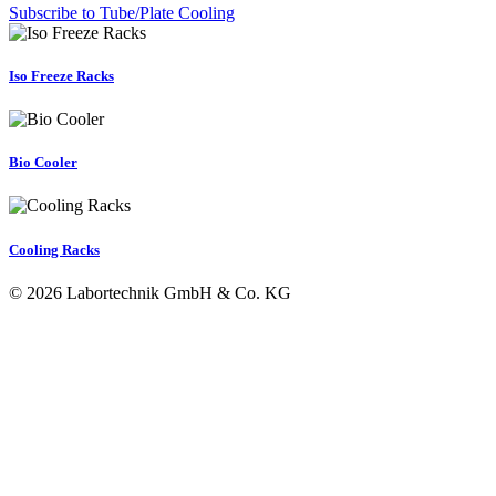
Subscribe to Tube/Plate Cooling
Iso Freeze Racks
Bio Cooler
Cooling Racks
© 2026 Labortechnik GmbH & Co. KG