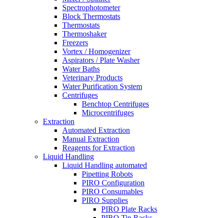
Spectrophotometer
Block Thermostats
Thermostats
Thermoshaker
Freezers
Vortex / Homogenizer
Aspirators / Plate Washer
Water Baths
Veterinary Products
Water Purification System
Centrifuges
Benchtop Centrifuges
Microcentrifuges
Extraction
Automated Extraction
Manual Extraction
Reagents for Extraction
Liquid Handling
Liquid Handling automated
Pipetting Robots
PIRO Configuration
PIRO Consumables
PIRO Supplies
PIRO Plate Racks
PIRO Tip Racks