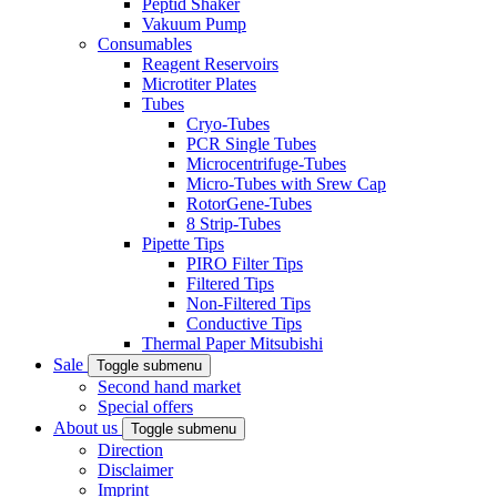
Peptid Shaker
Vakuum Pump
Consumables
Reagent Reservoirs
Microtiter Plates
Tubes
Cryo-Tubes
PCR Single Tubes
Microcentrifuge-Tubes
Micro-Tubes with Srew Cap
RotorGene-Tubes
8 Strip-Tubes
Pipette Tips
PIRO Filter Tips
Filtered Tips
Non-Filtered Tips
Conductive Tips
Thermal Paper Mitsubishi
Sale
Toggle submenu
Second hand market
Special offers
About us
Toggle submenu
Direction
Disclaimer
Imprint