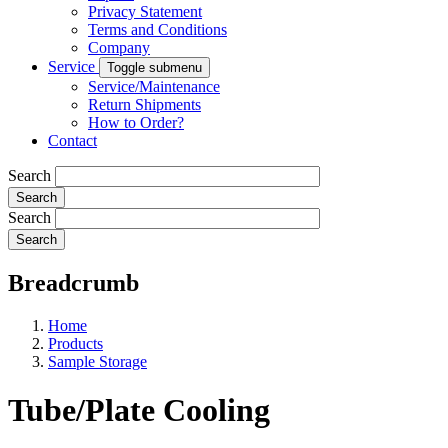
Privacy Statement
Terms and Conditions
Company
Service
Toggle submenu
Service/Maintenance
Return Shipments
How to Order?
Contact
Search
Search
Breadcrumb
Home
Products
Sample Storage
Tube/Plate Cooling