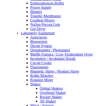
Elektrophoresis Buffer
Power Supply
Blotters
Transfer Membranes
Gradient Mixers
NuSep Precast Gels
Gel Dryer
Laboratory Equipment
Autoclaves
Bioreactors
Decap System
Densitometer / Photometer
Muffle Furnace / Low-Temperature Oven
Incubators / Incubation Hoods
Circuit Cooler
Fluorometer
Magnetic Stirrer / Heating Stirrer
Roller Benches
Rotation Mixer
Shaker
Orbital Shakers
Overhead Shaker
Rocker Shaker
3D Shaker
Mixer / Spinner